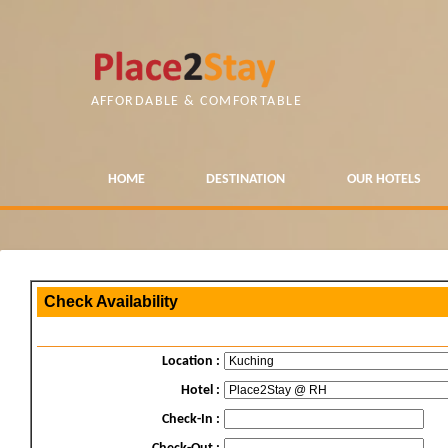
AFFORDABLE & COMFORTABLE
HOME
DESTINATION
OUR HOTELS
Check Availability
Location :
Hotel :
Check-In :