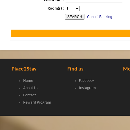
Check-Out :
Room(s) :
Cancel Booking
Place2Stay
Find us
Mo
Home
Facebook
About Us
Instagram
Contact
Reward Program